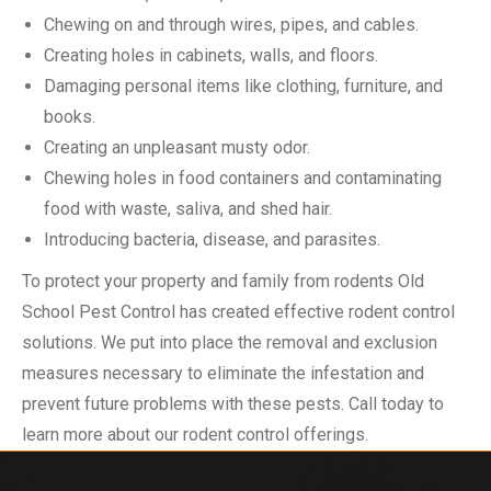
Chewing on and through wires, pipes, and cables.
Creating holes in cabinets, walls, and floors.
Damaging personal items like clothing, furniture, and
books.
Creating an unpleasant musty odor.
Chewing holes in food containers and contaminating
food with waste, saliva, and shed hair.
Introducing bacteria, disease, and parasites.
To protect your property and family from rodents Old
School Pest Control has created effective rodent control
solutions. We put into place the removal and exclusion
measures necessary to eliminate the infestation and
prevent future problems with these pests. Call today to
learn more about our rodent control offerings.