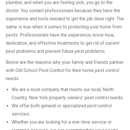
plumber, and when you are feeling sick, you go to the
doctor. You contact professionals because they have the
experience and tools needed to get the job done right. The
same is true when it comes to protecting your home from
pests. Professionals have the experience, know-how,
dedication, and effective treatments to get rid of current
pest problems and prevent future pest problems.
Below are the reasons why your family and friends partner
with Old School Pest Control for their home pest control
needs:
We are a local company that meets our local, North
Country, New York property owners’ pest control needs.
We offer both general or specialized pest control
services.
Whether you are looking for a one-time service or