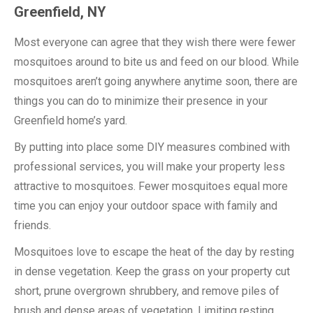
Greenfield, NY
Most everyone can agree that they wish there were fewer
mosquitoes around to bite us and feed on our blood. While
mosquitoes aren’t going anywhere anytime soon, there are
things you can do to minimize their presence in your
Greenfield home’s yard.
By putting into place some DIY measures combined with
professional services, you will make your property less
attractive to mosquitoes. Fewer mosquitoes equal more
time you can enjoy your outdoor space with family and
friends.
Mosquitoes love to escape the heat of the day by resting
in dense vegetation. Keep the grass on your property cut
short, prune overgrown shrubbery, and remove piles of
brush and dense areas of vegetation. Limiting resting