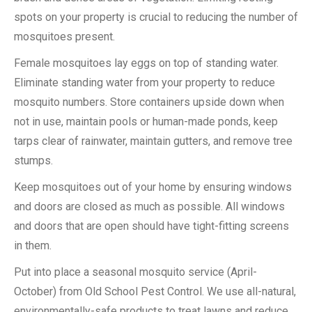
spots on your property is crucial to reducing the number of
mosquitoes present.
Female mosquitoes lay eggs on top of standing water.
Eliminate standing water from your property to reduce
mosquito numbers. Store containers upside down when
not in use, maintain pools or human-made ponds, keep
tarps clear of rainwater, maintain gutters, and remove tree
stumps.
Keep mosquitoes out of your home by ensuring windows
and doors are closed as much as possible. All windows
and doors that are open should have tight-fitting screens
in them.
Put into place a seasonal mosquito service (April-
October) from Old School Pest Control. We use all-natural,
environmentally-safe products to treat lawns and reduce