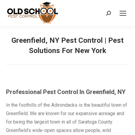
Search:
Greenfield, NY Pest Control | Pest
Solutions For New York
Professional Pest Control In Greenfield, NY
In the foothills of the Adirondacks is the beautiful town of
Greenfield. We are known for our expansive acreage and
for being the largest town in all of Saratoga County.
Greenfield’s wide-open spaces allow people, wild