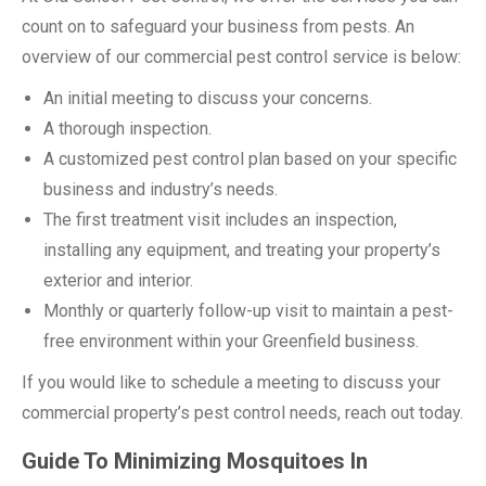
count on to safeguard your business from pests. An
overview of our commercial pest control service is below:
An initial meeting to discuss your concerns.
A thorough inspection.
A customized pest control plan based on your specific
business and industry’s needs.
The first treatment visit includes an inspection,
installing any equipment, and treating your property’s
exterior and interior.
Monthly or quarterly follow-up visit to maintain a pest-
free environment within your Greenfield business.
If you would like to schedule a meeting to discuss your
commercial property’s pest control needs, reach out today.
Guide To Minimizing Mosquitoes In