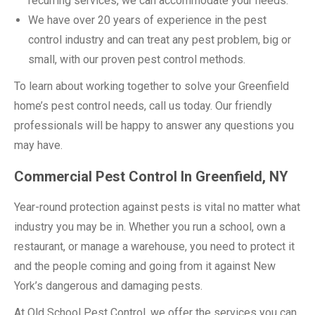
recurring services, we can accommodate your needs.
We have over 20 years of experience in the pest
control industry and can treat any pest problem, big or
small, with our proven pest control methods.
To learn about working together to solve your Greenfield
home’s pest control needs, call us today. Our friendly
professionals will be happy to answer any questions you
may have.
Commercial Pest Control In Greenfield, NY
Year-round protection against pests is vital no matter what
industry you may be in. Whether you run a school, own a
restaurant, or manage a warehouse, you need to protect it
and the people coming and going from it against New
York’s dangerous and damaging pests.
At Old School Pest Control, we offer the services you can