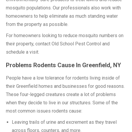
mosquito populations. Our professionals also work with
homeowners to help eliminate as much standing water
from the property as possible.
For homeowners looking to reduce mosquito numbers on
their property, contact Old School Pest Control and
schedule a visit.
Problems Rodents Cause In Greenfield, NY
People have a low tolerance for rodents living inside of
their Greenfield homes and businesses for good reasons.
These four-legged creatures create a lot of problems
when they decide to live in our structures. Some of the
most common issues rodents cause:
Leaving trails of urine and excrement as they travel
across floors, counters, and more.