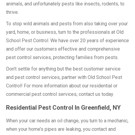
animals, and unfortunately pests like insects, rodents, to
thrive.
To stop wild animals and pests from also taking over your
yard, home, or business, turn to the professionals at Old
School Pest Control. We have over 20 years of experience
and offer our customers effective and comprehensive
pest control services, protecting families from pests.
Don’t settle for anything but the best customer service
and pest control services, partner with Old School Pest
Control! For more information about our residential or
commercial pest control services, contact us today.
Residential Pest Control In Greenfield, NY
When your car needs an oil change, you turn to a mechanic,
when your home’s pipes are leaking, you contact and