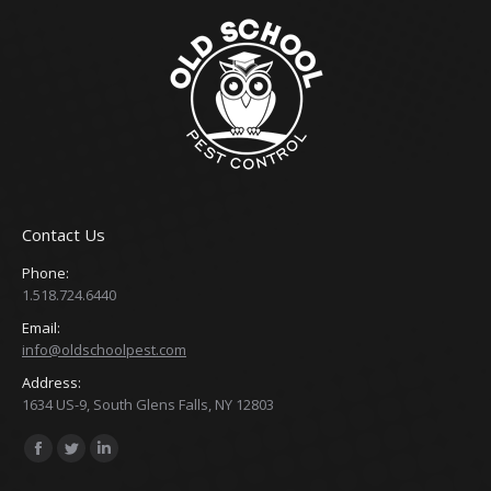
Contact Us
Phone:
1.518.724.6440
Email:
info@oldschoolpest.com
Address:
1634 US-9, South Glens Falls, NY 12803
Find us on:
Facebook
Twitter
Linkedin
page
page
page